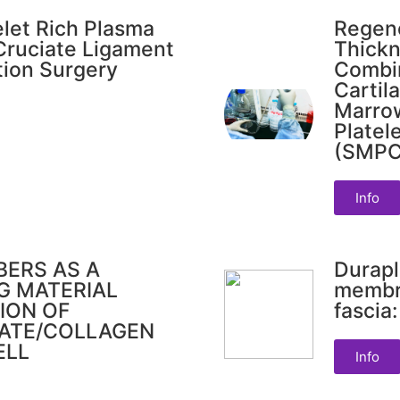
elet Rich Plasma
Regene
 Cruciate Ligament
Thickn
tion Surgery
Combin
Cartil
Marro
Platel
(SMPC)
Info
BERS AS A
Durapl
G MATERIAL
membr
ION OF
fascia
TATE/COLLAGEN
ELL
Info