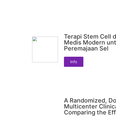
Terapi Stem Cell d
Medis Modern unt
Peremajaan Sel
Info
A Randomized, Do
Multicenter Clinic
Comparing the Eff