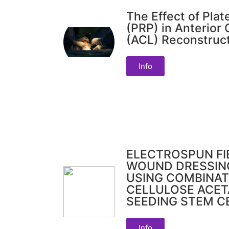
The Effect of Plat
(PRP) in Anterior
(ACL) Reconstruc
Info
ELECTROSPUN FI
WOUND DRESSIN
USING COMBINAT
CELLULOSE ACE
SEEDING STEM C
Info