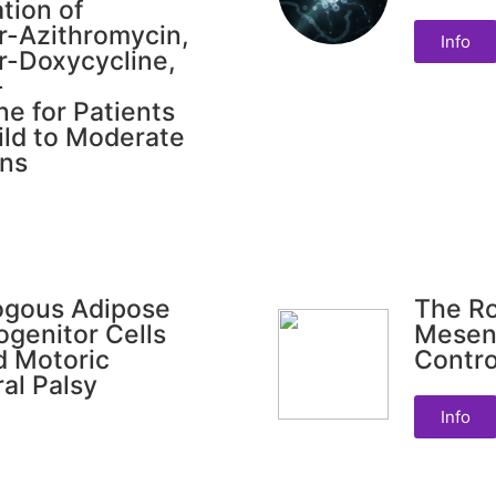
tion of
ir-Azithromycin,
Info
ir-Doxycycline,
-
e for Patients
ild to Moderate
ons
logous Adipose
The Ro
ogenitor Cells
Mesen
d Motoric
Contr
al Palsy
Info