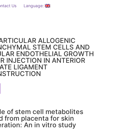
ntact Us
Language:
ARTICULAR ALLOGENIC
NCHYMAL STEM CELLS AND
ULAR ENDOTHELIAL GROWTH
R INJECTION IN ANTERIOR
ATE LIGAMENT
NSTRUCTION
le of stem cell metabolites
d from placenta for skin
ration: An in vitro study