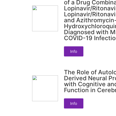
of a Drug Combina
Lopinavir/Ritonav
Lopinavir/Ritonav
and Azithromycin
Hydroxychloroquin
Diagnosed with M
COVID-19 Infecti
Info
The Role of Auto
Derived Neural Pr
with Cognitive an
Function in Cerebr
Info