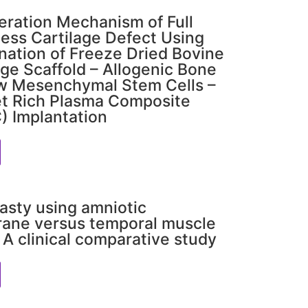
ration Mechanism of Full
ess Cartilage Defect Using
ation of Freeze Dried Bovine
age Scaffold – Allogenic Bone
w Mesenchymal Stem Cells –
et Rich Plasma Composite
 Implantation
asty using amniotic
ane versus temporal muscle
: A clinical comparative study