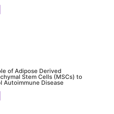
le of Adipose Derived
chymal Stem Cells (MSCs) to
ol Autoimmune Disease