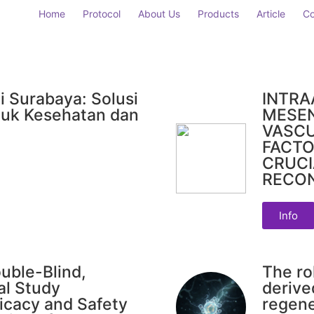
Home
Protocol
About Us
Products
Article
Co
i Surabaya: Solusi
INTRA
uk Kesehatan dan
MESE
VASC
FACTO
CRUCI
RECO
Info
uble-Blind,
The ro
al Study
derive
icacy and Safety
regene